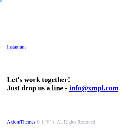
Instagram
Let's work together!
Just drop us a line -
info@xmpl.com
AxiomThemes
© {{Y}}. All Rights Reserved.